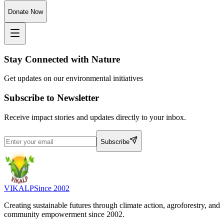
Donate Now
Stay Connected with Nature
Get updates on our environmental initiatives
Subscribe to Newsletter
Receive impact stories and updates directly to your inbox.
Subscribe
VIKALP
Since 2002
Creating sustainable futures through climate action, agroforestry, and
community empowerment since 2002.