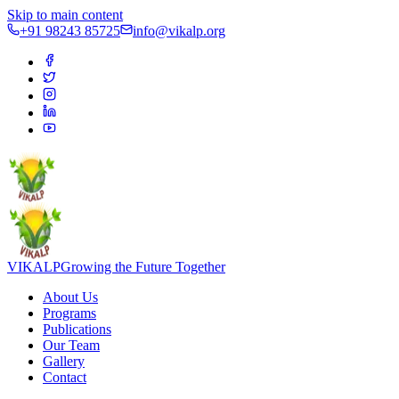
Skip to main content
+91 98243 85725
info@vikalp.org
VIKALP
Growing the Future Together
About Us
Programs
Publications
Our Team
Gallery
Contact