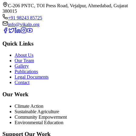
C-206 PNTC, TOI Press Road, Vejalpur, Ahmedabad, Gujarat
380015
+91 98243 85725
info@vikalp.org
Quick Links
About Us
Our Team
Gallery
Publications
Legal Documents
Contact
Our Work
Climate Action
Sustainable Agriculture
Community Empowerment
Environmental Education
Support Our Work